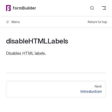
Skip to content
formBuilder
Menu
Return to top
disableHTMLLabels
Disables HTML labels.
Pager
Next
Introduction