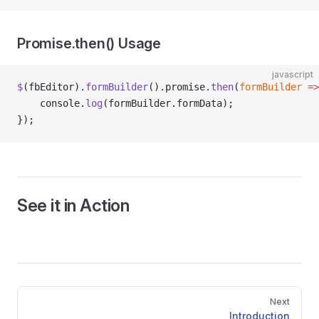
Promise.then() Usage
javascript
$
(fbEditor).
formBuilder
().promise.
then
(
formBuilder
 =>
    console.
log
(formBuilder.formData);
});
See it in Action
Pager
Next
Introduction