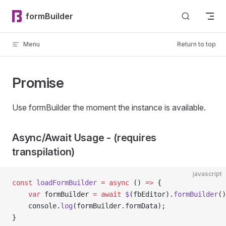
Skip to content
formBuilder
Menu
Return to top
Promise
Use formBuilder the moment the instance is available.
Async/Await Usage - (requires
transpilation)
javascript
const
 loadFormBuilder
 =
 async
 () 
=>
 {
    var
 formBuilder 
=
 await
 $
(fbEditor).
formBuilder
()
    console.
log
(formBuilder.formData);
}