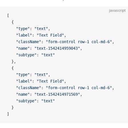
javascript
[
  {
    "type"
: 
"text"
,
    "label"
: 
"Text Field"
,
    "className"
: 
"form-control row-1 col-md-6"
,
    "name"
: 
"text-1542414959043"
,
    "subtype"
: 
"text"
  },
  {
    "type"
: 
"text"
,
    "label"
: 
"Text Field"
,
    "className"
: 
"form-control row-1 col-md-6"
,
    "name"
: 
"text-1542414971569"
,
    "subtype"
: 
"text"
  }
]