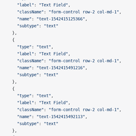
    "label"
: 
"Text Field"
,
    "className"
: 
"form-control row-2 col-md-1"
,
    "name"
: 
"text-1542415125366"
,
    "subtype"
: 
"text"
  },
  {
    "type"
: 
"text"
,
    "label"
: 
"Text Field"
,
    "className"
: 
"form-control row-2 col-md-1"
,
    "name"
: 
"text-1542415491216"
,
    "subtype"
: 
"text"
  },
  {
    "type"
: 
"text"
,
    "label"
: 
"Text Field"
,
    "className"
: 
"form-control row-2 col-md-1"
,
    "name"
: 
"text-1542415492113"
,
    "subtype"
: 
"text"
  },