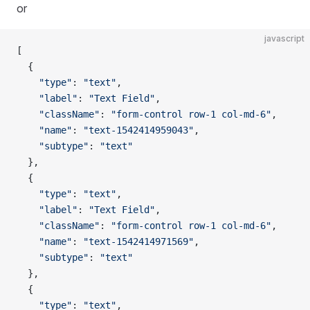
or
javascript
[
  {
    "type"
: 
"text"
,
    "label"
: 
"Text Field"
,
    "className"
: 
"form-control row-1 col-md-6"
,
    "name"
: 
"text-1542414959043"
,
    "subtype"
: 
"text"
  },
  {
    "type"
: 
"text"
,
    "label"
: 
"Text Field"
,
    "className"
: 
"form-control row-1 col-md-6"
,
    "name"
: 
"text-1542414971569"
,
    "subtype"
: 
"text"
  },
  {
    "type"
: 
"text"
,