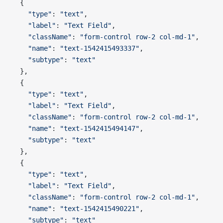
  {
    "type"
: 
"text"
,
    "label"
: 
"Text Field"
,
    "className"
: 
"form-control row-2 col-md-1"
,
    "name"
: 
"text-1542415493337"
,
    "subtype"
: 
"text"
  },
  {
    "type"
: 
"text"
,
    "label"
: 
"Text Field"
,
    "className"
: 
"form-control row-2 col-md-1"
,
    "name"
: 
"text-1542415494147"
,
    "subtype"
: 
"text"
  },
  {
    "type"
: 
"text"
,
    "label"
: 
"Text Field"
,
    "className"
: 
"form-control row-2 col-md-1"
,
    "name"
: 
"text-1542415490221"
,
    "subtype"
: 
"text"