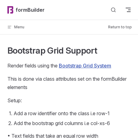
Skip to content
formBuilder
Menu
Return to top
Bootstrap Grid Support
Render fields using the
Bootstrap Grid System
This is done via class attributes set on the formBuilder
elements
Setup:
Add a row identifier onto the class i.e row-1
Add the bootstrap grid columns i.e col-xs-6
• Text fields that take an equal row width