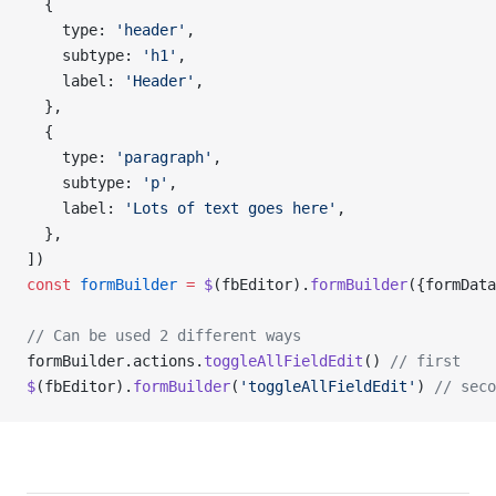
  {
    type: 
'header'
,
    subtype: 
'h1'
,
    label: 
'Header'
,
  },
  {
    type: 
'paragraph'
,
    subtype: 
'p'
,
    label: 
'Lots of text goes here'
,
  },
])
const
 formBuilder
 =
 $
(fbEditor).
formBuilder
({formData
// Can be used 2 different ways
formBuilder.actions.
toggleAllFieldEdit
() 
// first
$
(fbEditor).
formBuilder
(
'toggleAllFieldEdit'
) 
// seco