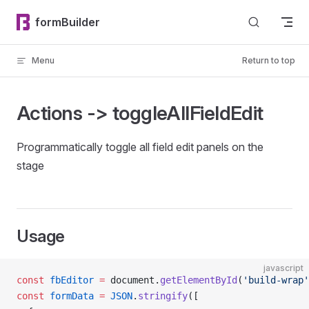
Skip to content
formBuilder
Menu
Return to top
Actions -> toggleAllFieldEdit
Programmatically toggle all field edit panels on the
stage
Usage
javascript
const
 fbEditor
 =
 document.
getElementById
(
'build-wrap'
const
 formData
 =
 JSON
.
stringify
([