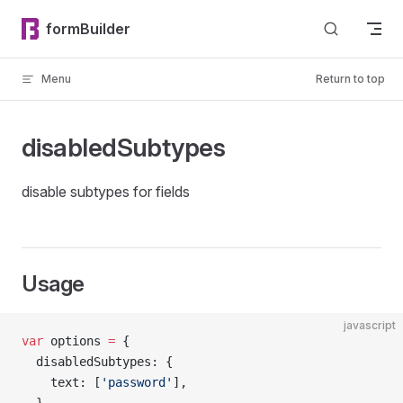
Skip to content
formBuilder
Menu
Return to top
disabledSubtypes
disable subtypes for fields
Usage
javascript
var
 options 
=
 {
  disabledSubtypes: {
    text: [
'password'
],