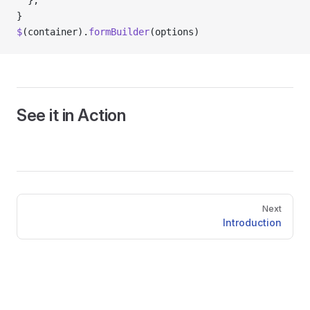
  },
}
$
(container).
formBuilder
(options)
See it in Action
Pager
Next
Introduction