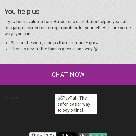
You help us
If you found value in formBuilder or a contributor helped you out
of a jam, consider becoming a contributor yourself. Here are some
ways you can:
Spread the word, it helps the community grow
Thank a dev, a little thanks goes a long way 😊
CHAT NOW
Donate