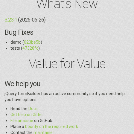
What's New
3.23.1
(2026-06-26)
Bug Fixes
demo (
023be5b
)
tests (
47328fc
)
Value for Value
We help you
jQuery formBuilder has an active community so if you need help,
you have options.
Read the
Docs
Get help on Gitter
File an issue
on GitHub
Place a
bounty on the required work.
Contact the
maintainer