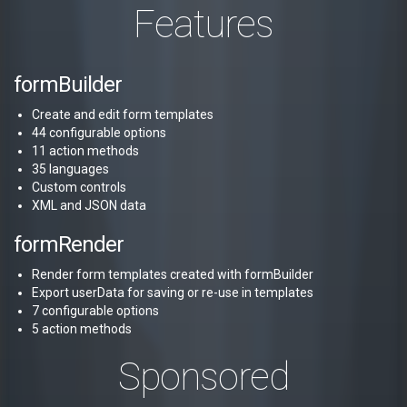
Features
formBuilder
Create and edit form templates
44 configurable options
11 action methods
35 languages
Custom controls
XML and JSON data
formRender
Render form templates created with formBuilder
Export userData for saving or re-use in templates
7 configurable options
5 action methods
Sponsored