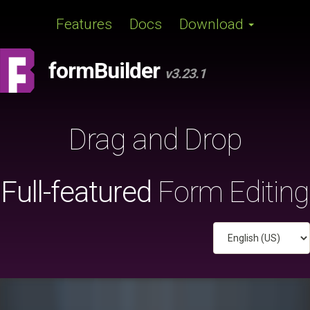
Features
Docs
Download
formBuilder
v3.23.1
Drag
and
Drop
Full-featured
Form Editing